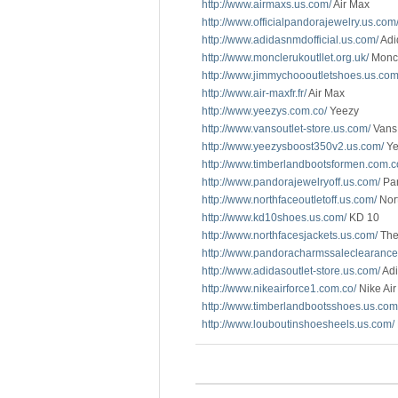
http://www.airmaxs.us.com/
Air Max
http://www.officialpandorajewelry.us.com
http://www.adidasnmdofficial.us.com/
Adi
http://www.monclerukoutllet.org.uk/
Monc
http://www.jimmychoooutletshoes.us.com
http://www.air-maxfr.fr/
Air Max
http://www.yeezys.com.co/
Yeezy
http://www.vansoutlet-store.us.com/
Vans 
http://www.yeezysboost350v2.us.com/
Ye
http://www.timberlandbootsformen.com.c
http://www.pandorajewelryoff.us.com/
Pan
http://www.northfaceoutletoff.us.com/
Nort
http://www.kd10shoes.us.com/
KD 10
http://www.northfacesjackets.us.com/
The
http://www.pandoracharmssaleclearance
http://www.adidasoutlet-store.us.com/
Adi
http://www.nikeairforce1.com.co/
Nike Air
http://www.timberlandbootsshoes.us.com
http://www.louboutinshoesheels.us.com/