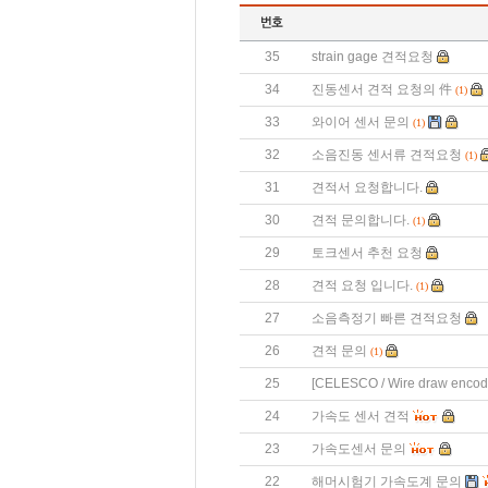
35
strain gage 견적요청
34
진동센서 견적 요청의 件
(1)
33
와이어 센서 문의
(1)
32
소음진동 센서류 견적요청
(1)
31
견적서 요청합니다.
30
견적 문의합니다.
(1)
29
토크센서 추천 요청
28
견적 요청 입니다.
(1)
27
소음측정기 빠른 견적요청
26
견적 문의
(1)
25
[CELESCO / Wire draw enco
24
가속도 센서 견적
23
가속도센서 문의
22
해머시험기 가속도계 문의