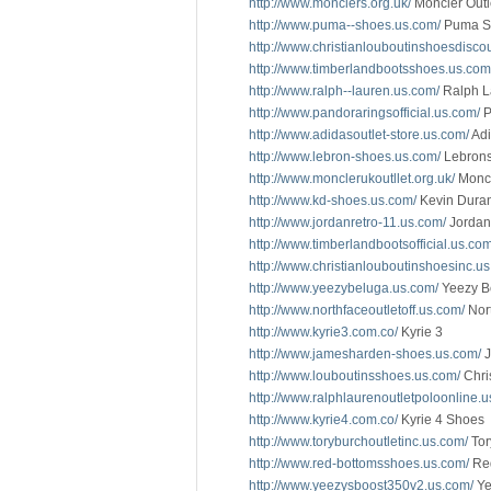
http://www.monclers.org.uk/
Moncler Outl
http://www.puma--shoes.us.com/
Puma S
http://www.christianlouboutinshoesdisco
http://www.timberlandbootsshoes.us.com
http://www.ralph--lauren.us.com/
Ralph L
http://www.pandoraringsofficial.us.com/
P
http://www.adidasoutlet-store.us.com/
Adi
http://www.lebron-shoes.us.com/
Lebron
http://www.monclerukoutllet.org.uk/
Monc
http://www.kd-shoes.us.com/
Kevin Dura
http://www.jordanretro-11.us.com/
Jordan
http://www.timberlandbootsofficial.us.com
http://www.christianlouboutinshoesinc.u
http://www.yeezybeluga.us.com/
Yeezy B
http://www.northfaceoutletoff.us.com/
Nort
http://www.kyrie3.com.co/
Kyrie 3
http://www.jamesharden-shoes.us.com/
J
http://www.louboutinsshoes.us.com/
Chri
http://www.ralphlaurenoutletpoloonline.u
http://www.kyrie4.com.co/
Kyrie 4 Shoes
http://www.toryburchoutletinc.us.com/
Tor
http://www.red-bottomsshoes.us.com/
Red
http://www.yeezysboost350v2.us.com/
Ye