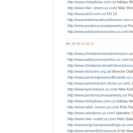
http://www.nmdadidas.com.co/
Adidas N
http://www.nike--shoes.us.com/
Nike Sho
http://www.kd10.com.co/
KD 10
http://www.timberlandbootsformen.com.c
http://www.pandoracanadajewelry.ca/
Pa
http://www.adidasshoesonline.us.com/
Ad
Ike
18-05-21 08:14
http://www.christianlouboutinshoesinc.u
http://www.adidasshoesonline.us.com/
Ad
http://www.christianlouboutinshoesdisco
http://www.monclers.org.uk/
Moncler Outl
http://www.pandorajewelryofficialsite.us.
http://www.jamesharden-shoes.us.com/
J
http://www.kyrie3shoes.us.com/
Nike Kyri
http://www.pandoracanadajewelry.ca/
Pa
http://www.nmdadidas.com.co/
Adidas N
http://www.ralph--lauren.us.com/
Polo Ra
http://www.valentinos.us.com/
Valentino 
http://www.nike--outlet.us.com/
Nike Outl
http://www.longchampshandbags.us.com
http://www.airmax90chaussure.fr/
Air Max