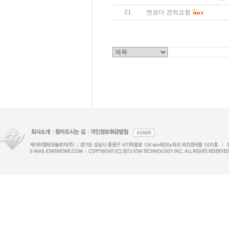
21
엔코더 견적요청