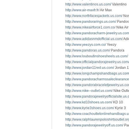
http://www.valentinos.us.com/
Valentino
http://www.air-maxfr.fr/
Air Max
http://www.northfacesjackets.us.com/
Nor
http://www.pandorarings.us.com/
Pandor
http://www.nikeairforce1.com.co/
Nike Air
http://www.pandoracharm-jewelry.us.com
http://www.adidasnmdofficial.us.com/
Adi
http://www.yeezys.com.co/
Yeezy
http://www.pandoras.us.com/
Pandora
http://www.louboutinshoesheels.us.com/
http://www.officialpandorajewelry.us.com
http://www.jordan11red.us.com/
Jordan 1
http://www.longchampshandbags.us.com
http://www.pandoracharmssaleclearance
http://www.pandorabraceletjewelry.us.co
http://www.nike--outlet.us.com/
Nike Outl
http://www.pandorajewelryofficialsite.us.
http://www.kd10shoes.us.com/
KD 10
http://www.kyrie3shoes.us.com/
Kyrie 3
http://www.coachoutletonlinehandbags.u
http://www.ralphlaurenpoloshirtsoutlet.or
http://www.pandorajewelryoff.us.com/
Pan