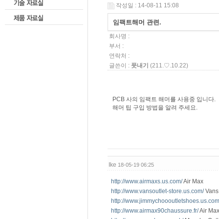
작성일 : 14-08-11 15:08
임팩트해머 관련.
회사명 :
부서 :
연락처 :
글쓴이 :
풋내기
(211.♡.10.22)
PCB 사의 임팩트 해머를 사용중 입니다.
해머 팁 구입 방법을 알려 주세요.
Ike
18-05-19 06:25
http://www.airmaxs.us.com/
Air Max
http://www.vansoutlet-store.us.com/
Vans 
http://www.jimmychoooutletshoes.us.com
http://www.airmax90chaussure.fr/
Air Max