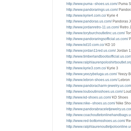
http://www.puma--shoes.us.com/
Puma S
http://www.pandorarings.us.com/
Pandor
http://www.kyrie4.com.co/
Kyrie 4
http://www.pandoras.us.com/
Pandoras J
http://www.jordanretro-11.us.com/
Retro 
http://www.toryburchoutletinc.us.com/
Tor
http://www.pandoraringsofficial.us.com/
P
http://www.kd10.com.co/
KD 10
http://www.jordan11red.us.com/
Jordan 1
http://www.timberlandbootsofficial.us.com
http://www.ralphlaurenpoloshirtsoutlet.or
http://www.kyrie3.com.co/
Kyrie 3
http://www.yeezybeluga.us.com/
Yeezy B
http://www.lebron-shoes.us.com/
Lebron
http://www.pandoracharm-jewelry.us.com
http://www.louboutinsshoes.us.com/
Loub
http://www.kd-shoes.us.com/
KD Shoes
http://www.nike--shoes.us.com/
Nike Sho
http://www.pandorabraceletjewelry.us.co
http://www.coachoutletonlinehandbags.u
http://www.red-bottomsshoes.us.com/
Red
http://www.ralphlaurenoutletpoloonline.u