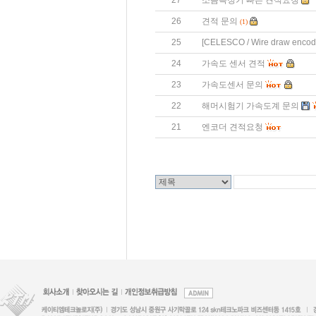
27
소음측정기 빠른 견적요청
26
견적 문의
(1)
25
[CELESCO / Wire draw enco
24
가속도 센서 견적
23
가속도센서 문의
22
해머시험기 가속도계 문의
21
엔코더 견적요청