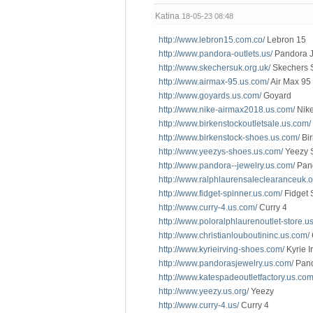
Katina
18-05-23 08:48
http://www.lebron15.com.co/
Lebron 15
http://www.pandora-outlets.us/
Pandora J
http://www.skechersuk.org.uk/
Skechers 
http://www.airmax-95.us.com/
Air Max 95
http://www.goyards.us.com/
Goyard
http://www.nike-airmax2018.us.com/
Nike
http://www.birkenstockoutletsale.us.com/
http://www.birkenstock-shoes.us.com/
Bir
http://www.yeezys-shoes.us.com/
Yeezy 
http://www.pandora--jewelry.us.com/
Pand
http://www.ralphlaurensaleclearanceuk.o
http://www.fidget-spinner.us.com/
Fidget 
http://www.curry-4.us.com/
Curry 4
http://www.poloralphlaurenoutlet-store.u
http://www.christianlouboutininc.us.com/
http://www.kyrieirving-shoes.com/
Kyrie I
http://www.pandorasjewelry.us.com/
Pand
http://www.katespadeoutletfactory.us.com
http://www.yeezy.us.org/
Yeezy
http://www.curry-4.us/
Curry 4