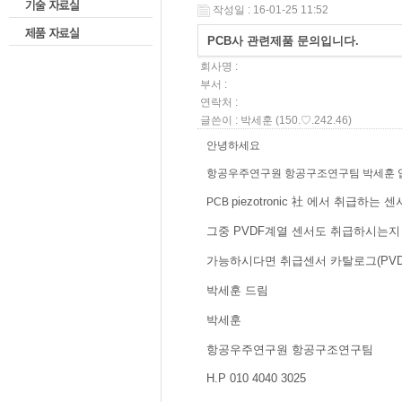
작성일 : 16-01-25 11:52
PCB사 관련제품 문의입니다.
회사명 :
부서 :
연락처 :
글쓴이 :
박세훈
(150.♡.242.46)
안녕하세요
항공우주연구원 항공구조연구팀 박세훈 
piezotronic 社 에서 취급
PCB
그중 PVDF계열 센서도 취급하시는지
가능하시다면 취급센서 카탈로그(PVD
박세훈 드림
박세훈
항공우주연구원 항공구조연구팀
H.P 010 4040 3025