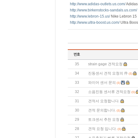
http://www.adidas-outlets.us.com/
Adidas 
http://www.birkenstocks-sandals.us.com/
http://www.lebron-15.us/
Nike Lebron 15
http://www.ultra-boost.us.com/
Ultra Boos
35
strain gage 견적요청
34
진동센서 견적 요청의 件
(1)
33
와이어 센서 문의
(1)
32
소음진동 센서류 견적요청
(1)
31
견적서 요청합니다.
30
견적 문의합니다.
(1)
29
토크센서 추천 요청
28
견적 요청 입니다.
(1)