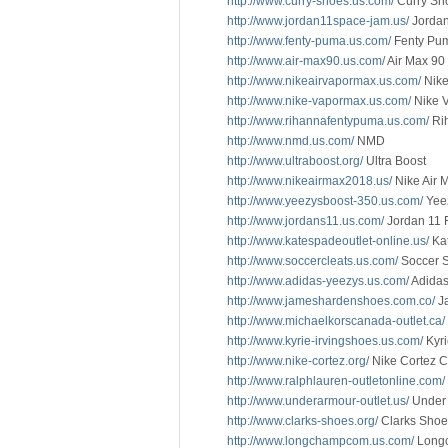
http://www.curry-shoes.us.com/
Curry Sh
http://www.jordan11space-jam.us/
Jordan
http://www.fenty-puma.us.com/
Fenty Pu
http://www.air-max90.us.com/
Air Max 90
http://www.nikeairvapormax.us.com/
Nike
http://www.nike-vapormax.us.com/
Nike 
http://www.rihannafentypuma.us.com/
Ri
http://www.nmd.us.com/
NMD
http://www.ultraboost.org/
Ultra Boost
http://www.nikeairmax2018.us/
Nike Air 
http://www.yeezysboost-350.us.com/
Yee
http://www.jordans11.us.com/
Jordan 11 
http://www.katespadeoutlet-online.us/
Kat
http://www.soccercleats.us.com/
Soccer 
http://www.adidas-yeezys.us.com/
Adidas
http://www.jameshardenshoes.com.co/
J
http://www.michaelkorscanada-outlet.ca/
http://www.kyrie-irvingshoes.us.com/
Kyr
http://www.nike-cortez.org/
Nike Cortez C
http://www.ralphlauren-outletonline.com/
http://www.underarmour-outlet.us/
Under 
http://www.clarks-shoes.org/
Clarks Sho
http://www.longchampcom.us.com/
Long