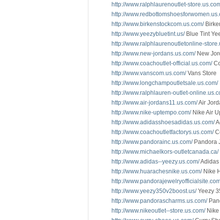
http://www.ralphlaurenoutlet-store.us.co
http://www.redbottomshoesforwomen.us
http://www.birkenstockcom.us.com/
Birke
http://www.yeezybluetint.us/
Blue Tint Ye
http://www.ralphlaurenoutletonline-store
http://www.new-jordans.us.com/
New Jor
http://www.coachoutlet-official.us.com/
Co
http://www.vanscom.us.com/
Vans Store
http://www.longchampoutletsale.us.com/
http://www.ralphlauren-outlet-online.us.
http://www.air-jordans11.us.com/
Air Jord
http://www.nike-uptempo.com/
Nike Air 
http://www.adidasshoesadidas.us.com/
A
http://www.coachoutletfactorys.us.com/
Co
http://www.pandorainc.us.com/
Pandora 
http://www.michaelkors-outletcanada.ca/
http://www.adidas--yeezy.us.com/
Adidas
http://www.huarachesnike.us.com/
Nike 
http://www.pandorajewelryofficialsite.com
http://www.yeezy350v2boost.us/
Yeezy 3
http://www.pandorascharms.us.com/
Pan
http://www.nikeoutlet--store.us.com/
Nike 