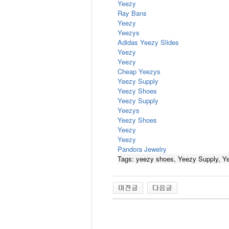
Yeezy
Ray Bans
Yeezy
Yeezys
Adidas Yeezy Slides
Yeezy
Yeezy
Cheap Yeezys
Yeezy Supply
Yeezy Shoes
Yeezy Supply
Yeezys
Yeezy Shoes
Yeezy
Yeezy
Pandora Jewelry
Tags: yeezy shoes, Yeezy Supply, Y