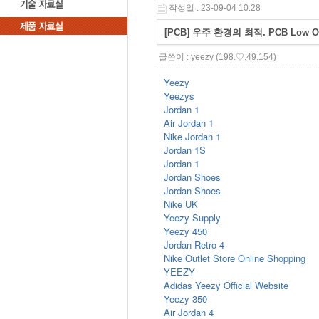
작성일 : 23-09-04 10:28
[PCB] 우주 환경의 최적. PCB Low 
글쓴이 :
yeezy
(198.♡.49.154)
Yeezy
Yeezys
Jordan 1
Air Jordan 1
Nike Jordan 1
Jordan 1S
Jordan 1
Jordan Shoes
Jordan Shoes
Nike UK
Yeezy Supply
Yeezy 450
Jordan Retro 4
Nike Outlet Store Online Shopping
YEEZY
Adidas Yeezy Official Website
Yeezy 350
Air Jordan 4