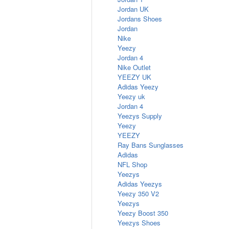
Jordan UK
Jordans Shoes
Jordan
Nike
Yeezy
Jordan 4
Nike Outlet
YEEZY UK
Adidas Yeezy
Yeezy uk
Jordan 4
Yeezys Supply
Yeezy
YEEZY
Ray Bans Sunglasses
Adidas
NFL Shop
Yeezys
Adidas Yeezys
Yeezy 350 V2
Yeezys
Yeezy Boost 350
Yeezys Shoes