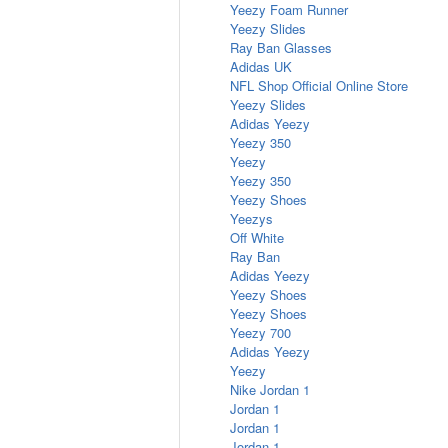
Yeezy Foam Runner
Yeezy Slides
Ray Ban Glasses
Adidas UK
NFL Shop Official Online Store
Yeezy Slides
Adidas Yeezy
Yeezy 350
Yeezy
Yeezy 350
Yeezy Shoes
Yeezys
Off White
Ray Ban
Adidas Yeezy
Yeezy Shoes
Yeezy Shoes
Yeezy 700
Adidas Yeezy
Yeezy
Nike Jordan 1
Jordan 1
Jordan 1
Jordan 1