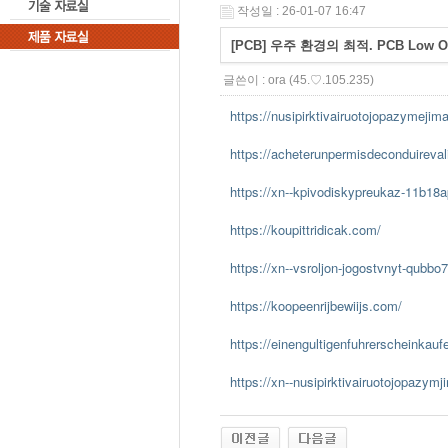
작성일 : 26-01-07 16:47
[PCB] 우주 환경의 최적. PCB Low 
글쓴이 :
ora
(45.♡.105.235)
https://nusipirktivairuotojopazymejim
https://acheterunpermisdeconduireva
https://xn--kpivodiskypreukaz-11b18
https://koupittridicak.com/
https://xn--vsroljon-jogostvnyt-qubbo
https://koopeenrijbewiijs.com/
https://einengultigenfuhrerscheinkau
https://xn--nusipirktivairuotojopazym